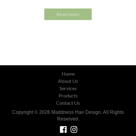
Read more
Home
About Us
Services
Products
Contact Us
Copyright © 2026 Maddness Hair Design. All Rights
Reserved.