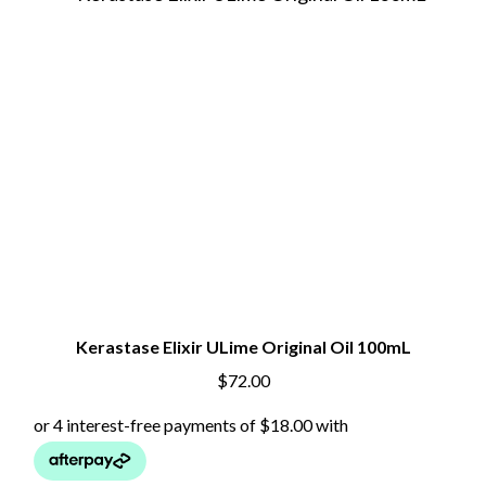
Kerastase Elixir ULime Original Oil 100mL
$
72.00