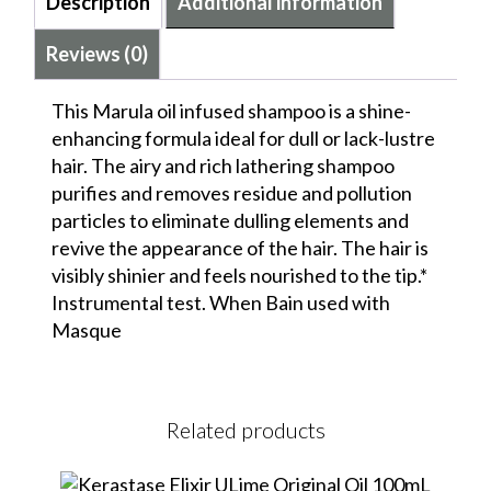
Description
Additional information
Reviews (0)
This Marula oil infused shampoo is a shine-
enhancing formula ideal for dull or lack-lustre
hair. The airy and rich lathering shampoo
purifies and removes residue and pollution
particles to eliminate dulling elements and
revive the appearance of the hair. The hair is
visibly shinier and feels nourished to the tip.*
Instrumental test. When Bain used with
Masque
Related products