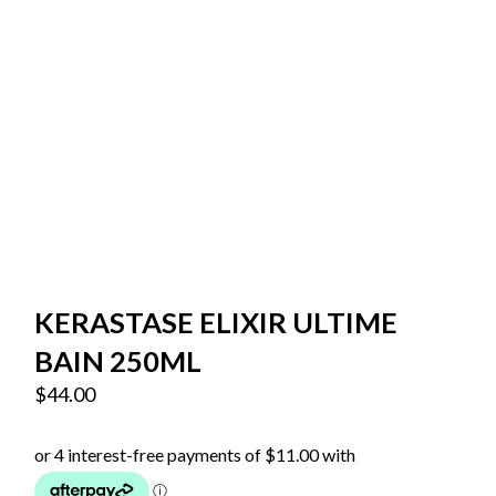
KERASTASE ELIXIR ULTIME
BAIN 250ML
$
44.00