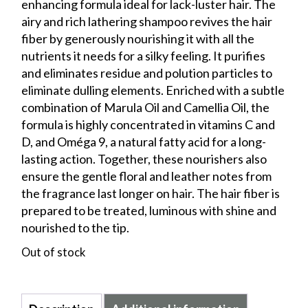
enhancing formula ideal for lack-luster hair. The
airy and rich lathering shampoo revives the hair
fiber by generously nourishing it with all the
nutrients it needs for a silky feeling. It purifies
and eliminates residue and polution particles to
eliminate dulling elements. Enriched with a subtle
combination of Marula Oil and Camellia Oil, the
formula is highly concentrated in vitamins C and
D, and Oméga 9, a natural fatty acid for a long-
lasting action. Together, these nourishers also
ensure the gentle floral and leather notes from
the fragrance last longer on hair. The hair fiber is
prepared to be treated, luminous with shine and
nourished to the tip.
Out of stock