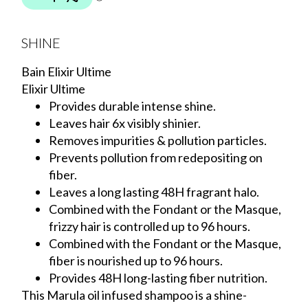
SHINE
Bain Elixir Ultime
Elixir Ultime
Provides durable intense shine.
Leaves hair 6x visibly shinier.
Removes impurities & pollution particles.
Prevents pollution from redepositing on
fiber.
Leaves a long lasting 48H fragrant halo.
Combined with the Fondant or the Masque,
frizzy hair is controlled up to 96 hours.
Combined with the Fondant or the Masque,
fiber is nourished up to 96 hours.
Provides 48H long-lasting fiber nutrition.
This Marula oil infused shampoo is a shine-