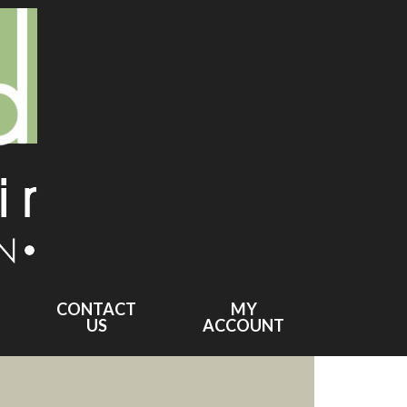
CONTACT
MY
US
ACCOUNT