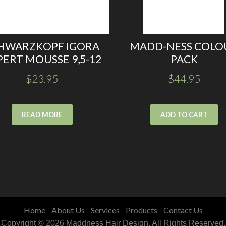
HWARZKOPF IGORA
MADD-NESS COLO
PERT MOUSSE 9,5-12
PACK
$
23.95
$
44.95
READ MORE
ADD TO CART
Home
About Us
Services
Products
Contact Us
Copyright © 2026 Maddness Hair Design. All Rights Reserved.