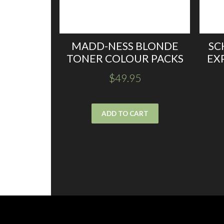
MADD-NESS BLONDE
SC
TONER COLOUR PACKS
EX
$
49.95
ADD TO CART