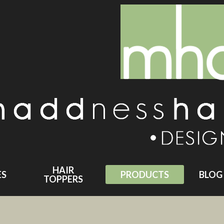
HAIR
ES
PRODUCTS
BLOG
TOPPERS