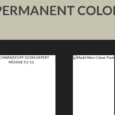
PERMANENT COLO