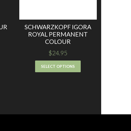
UR
SCHWARZKOPF IGORA
ROYAL PERMANENT
COLOUR
$
24.95
SELECT OPTIONS